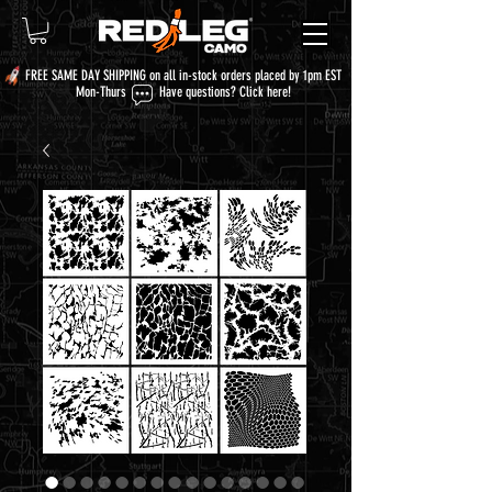
FREE SAME DAY SHIPPING on all in-stock orders placed by 1pm EST
Mon-Thurs Have questions?
Click here!