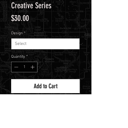
Creative Series
Price
$30.00
Design
*
Quantity
*
Add to Cart
Now you can get more creative
than ever with Redleg's new
Creative Series stencils! This is a
collection of unreleased stencils