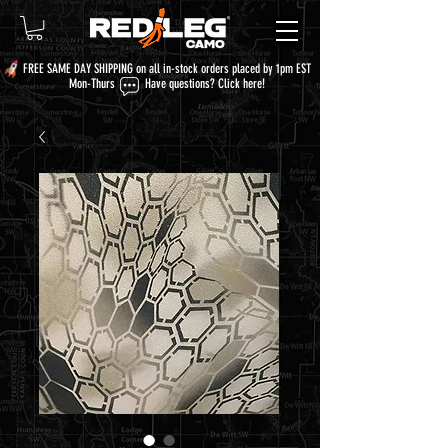
FREE SAME DAY SHIPPING on all in-stock orders placed by 1pm EST
Mon-Thurs Have questions?
Click here!